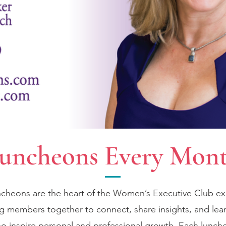
uncheons Every Mon
cheons are the heart of the Women’s Executive Club e
ng members together to connect, share insights, and lea
o inspire personal and professional growth. Each lunch