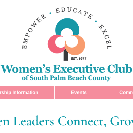
ship Information
Events
Comm
 Leaders Connect, Grow