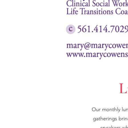
L
Our monthly lun
gatherings bri
speakers wh