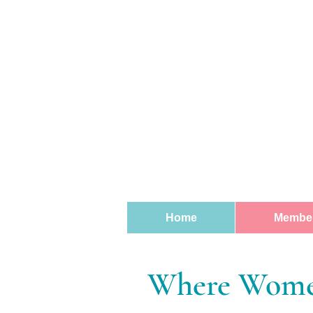
Home
Member
Where Women