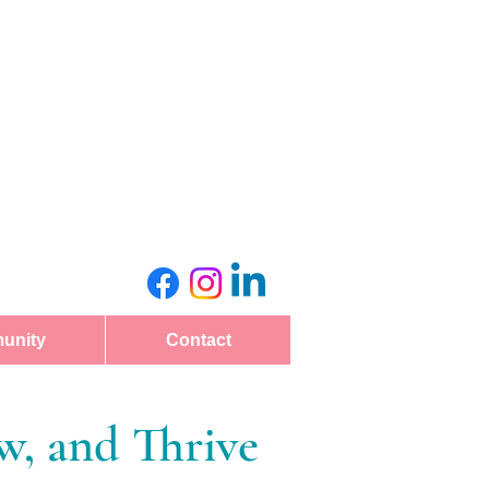
unity
Contact
, and Thrive