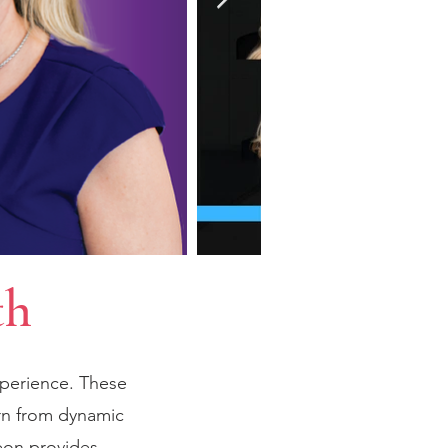
th
xperience. These
rn from dynamic
eon provides