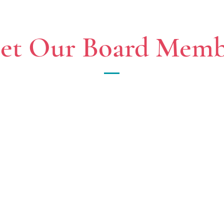
et Our Board Memb