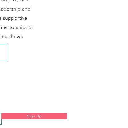
leadership and
 a supportive
mentorship, or
nd thrive.
Sign Up