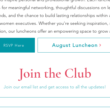
 for meaningful networking, thoughtful discussions on 
nds, and the chance to build lasting relationships within
women executives. Whether you’re seeking inspiration, 
tion, our luncheons offer an empowering space to grow a
August Luncheon
RSVP Here
Join the Club
Join our email list and get access to all the updates!