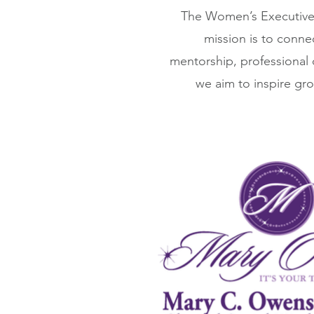
The Women’s Executive 
mission is to conne
mentorship, professional
we aim to inspire gro