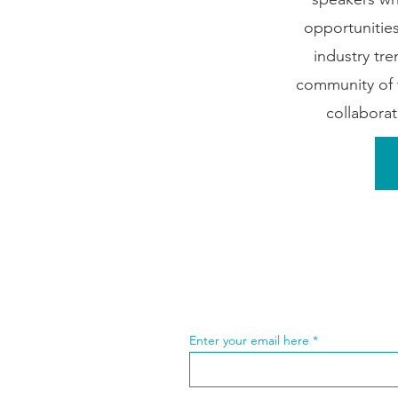
opportunities
industry tre
community of 
collabora
Enter your email here