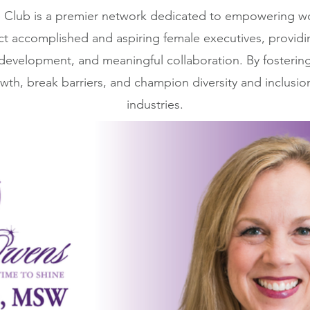
Club is a premier network dedicated to empowering wo
ct accomplished and aspiring female executives, providi
 development, and meaningful collaboration. By fosterin
wth, break barriers, and champion diversity and inclusio
industries.