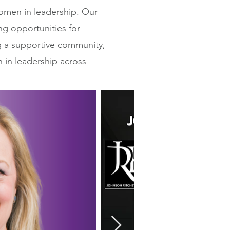
men in leadership. Our
ng opportunities for
g a supportive community,
n in leadership across