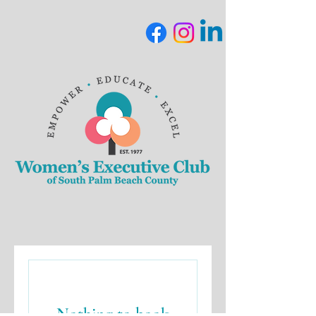
Nothing to book